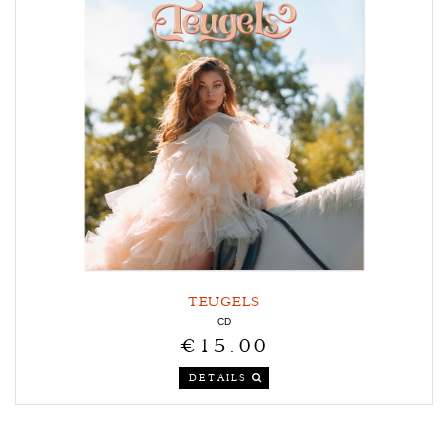
TEUGELS
CD
€15.00
DETAILS