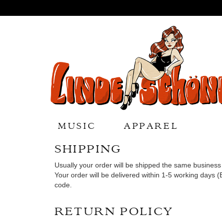
MUSIC
APPAREL
SHIPPING
Usually your order will be shipped the same busine
Your order will be delivered within 1-5 working days 
code.
RETURN POLICY