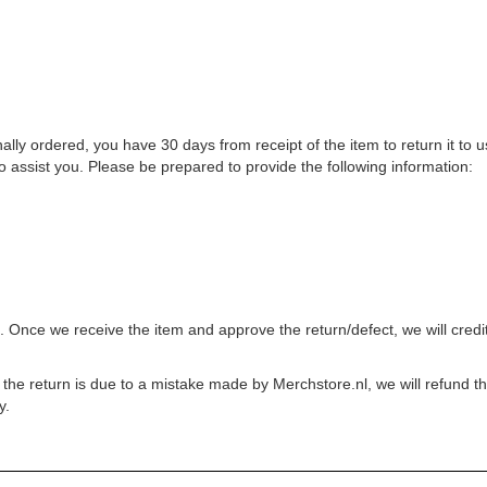
inally ordered, you have 30 days from receipt of the item to return it to
o assist you. Please be prepared to provide the following information:
. Once we receive the item and approve the return/defect, we will credi
he return is due to a mistake made by Merchstore.nl, we will refund the c
y.