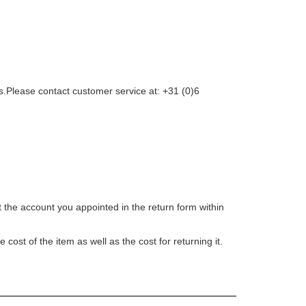
 us.Please contact customer service at: +31 (0)6
t the account you appointed in the return form within
ost of the item as well as the cost for returning it.