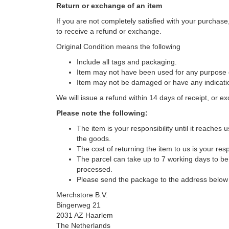
Return or exchange of an item
If you are not completely satisfied with your purchase,
to receive a refund or exchange.
Original Condition means the following
Include all tags and packaging.
Item may not have been used for any purpose ot
Item may not be damaged or have any indication
We will issue a refund within 14 days of receipt, or exch
Please note the following:
The item is your responsibility until it reaches
the goods.
The cost of returning the item to us is your respo
The parcel can take up to 7 working days to be
processed.
Please send the package to the address below 
Merchstore B.V.
Bingerweg 21
2031 AZ Haarlem
The Netherlands