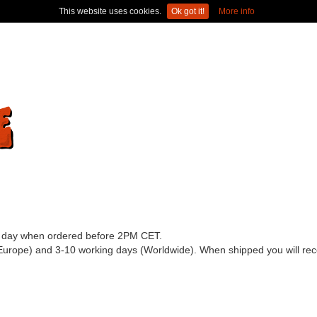
This website uses cookies.
Ok got it!
More info
ss day when ordered before 2PM CET.
(Europe) and 3-10 working days (Worldwide). When shipped you will recei