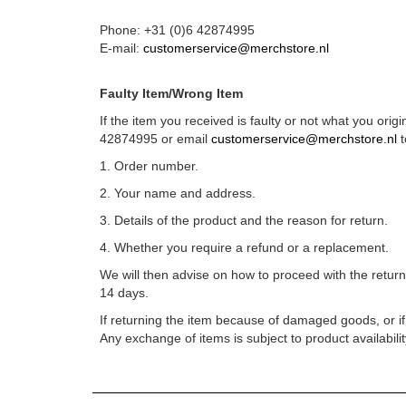
Phone: +31 (0)6 42874995
E-mail:
customerservice@merchstore.nl
Faulty Item/Wrong Item
If the item you received is faulty or not what you orig
42874995 or email
customerservice@merchstore.nl
t
1. Order number.
2. Your name and address.
3. Details of the product and the reason for return.
4. Whether you require a refund or a replacement.
We will then advise on how to proceed with the return
14 days.
If returning the item because of damaged goods, or if t
Any exchange of items is subject to product availabilit