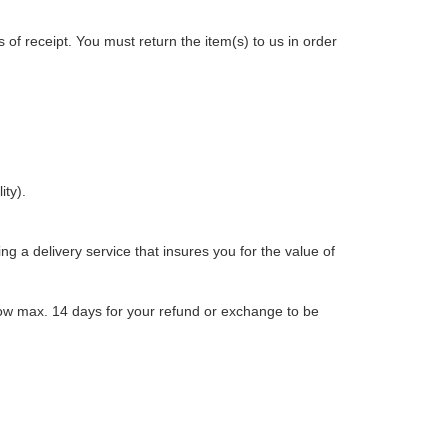
s of receipt. You must return the item(s) to us in order
ity).
g a delivery service that insures you for the value of
low max. 14 days for your refund or exchange to be