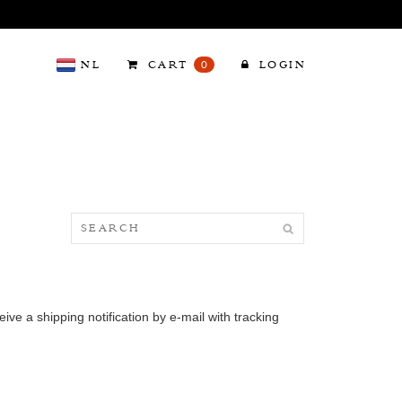
NL
CART
0
LOGIN
ve a shipping notification by e-mail with tracking