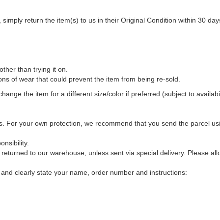
 simply return the item(s) to us in their Original Condition within 30 day
her than trying it on.
s of wear that could prevent the item from being re-sold.
ange the item for a different size/color if preferred (subject to availabil
 us. For your own protection, we recommend that you send the parcel usin
nsibility.
 returned to our warehouse, unless sent via special delivery. Please al
and clearly state your name, order number and instructions: