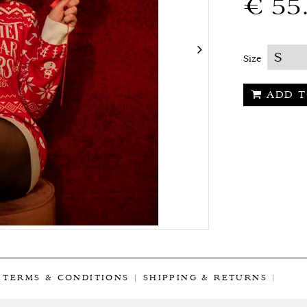
€ 55
Size
ADD T
|
TERMS & CONDITIONS
|
SHIPPING & RETURNS
|