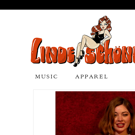
MUSIC
APPAREL