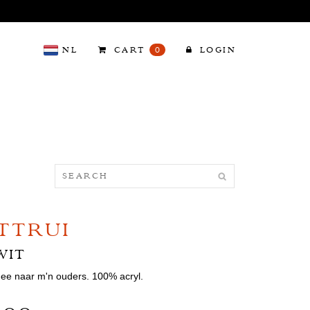
NL
CART
0
LOGIN
TTRUI
WIT
mee naar m'n ouders. 100% acryl.