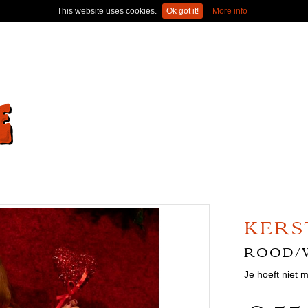
This website uses cookies.
Ok got it!
More info
KERS
ROOD/
Je hoeft niet 