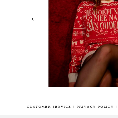
CUSTOMER SERVICE
|
PRIVACY POLICY