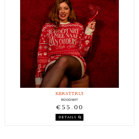
KERSTTRUI
ROOD/WIT
€55.00
DETAILS